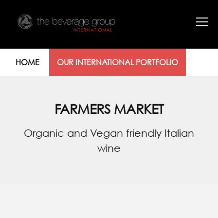
HOME
OUR INTERNATIONAL PORTFOLIO
FARMERS MARKET
Organic and Vegan friendly Italian
wine