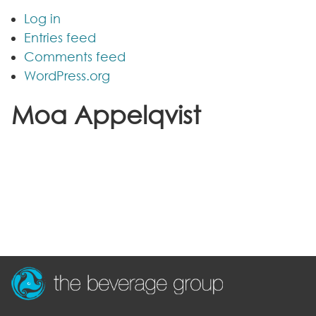
Log in
Entries feed
Comments feed
WordPress.org
Moa Appelqvist