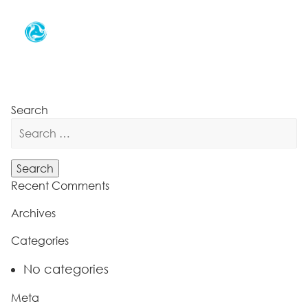
Search
Search
for:
Recent Comments
Archives
Categories
No categories
Meta